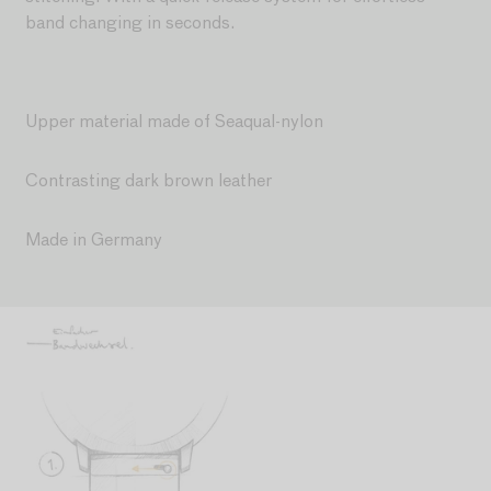
band changing in seconds.
Upper material made of Seaqual-nylon
Contrasting dark brown leather
Made in Germany