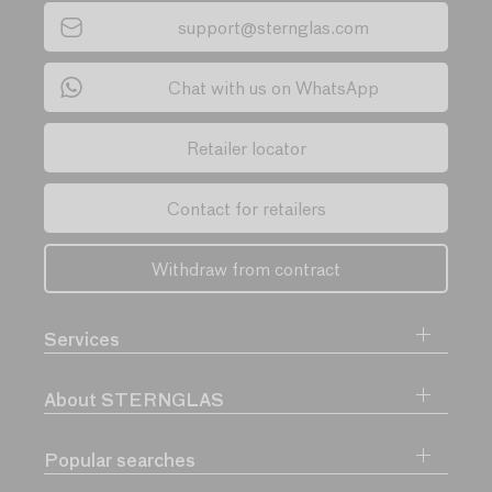
support@sternglas.com
Chat with us on WhatsApp
Retailer locator
Contact for retailers
Withdraw from contract
Services
About STERNGLAS
Popular searches