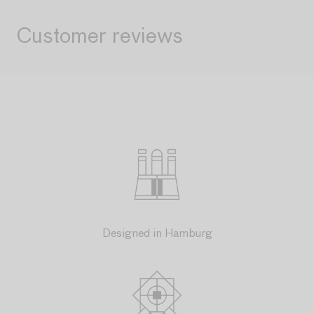
Customer reviews
Designed in Hamburg