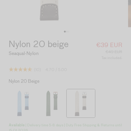
Nylon 20 beige
€39 EUR
Sale
Regular
price
price
€49 EUR
Seaqual-Nylon
Tax included.
(10)
4.70
/ 5.00
Nylon 20 Beige
Available
| Delivery time 5-8 days | Duty Free Shipping & Returns until
15.01.2026