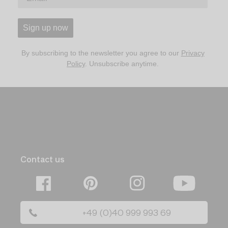
Sign up now
By subscribing to the newsletter you agree to our
Privacy
Policy
. Unsubscribe anytime.
Contact us
Facebook
Pinterest
Instagram
YouTube
+49 (0)40 999 993 69