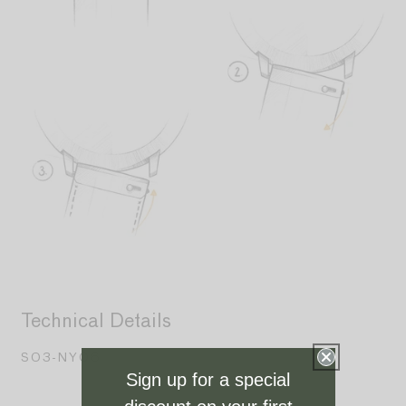
Technical Details
S03-NY06
Sign up for a special