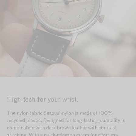
High-tech for your wrist.
The nylon fabric Seaqual-nylon is made of 100%
recycled plastic. Designed for long-lasting durability in
combination with dark brown leather with contrast
stitching. With a quick-release system for effortless