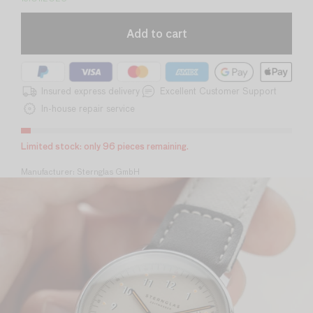
Add to cart
Insured express delivery
Excellent Customer Support
In-house repair service
Limited stock: only 35 pieces remaining.
Manufacturer: Sternglas GmbH