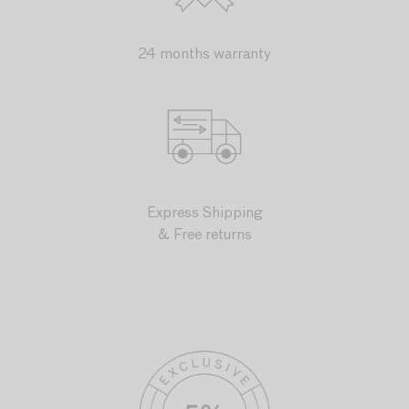
24 months warranty
Express Shipping
& Free returns