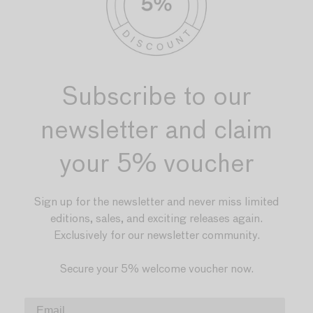
Subscribe to our
newsletter and claim
your 5% voucher
Sign up for the newsletter and never miss limited
editions, sales, and exciting releases again.
Exclusively for our newsletter community.
Secure your 5% welcome voucher now.