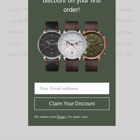
discount on your first
Color
beige
order!
Lug Width
20 mm
Material
Seaqual-nylon, leather
Length
80 + 120 mm
Band Thickness
2.5 mm
Claim Your Discount
We respect your
Privacy
. No spam, ever.